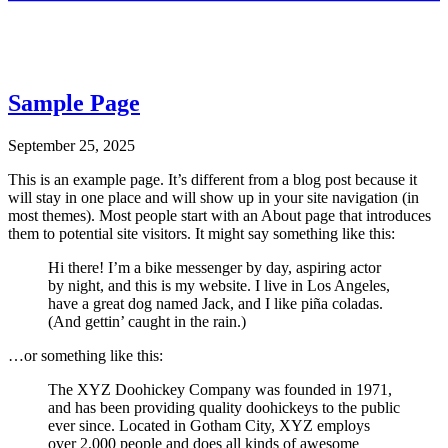
Sample Page
September 25, 2025
This is an example page. It’s different from a blog post because it
will stay in one place and will show up in your site navigation (in
most themes). Most people start with an About page that introduces
them to potential site visitors. It might say something like this:
Hi there! I’m a bike messenger by day, aspiring actor
by night, and this is my website. I live in Los Angeles,
have a great dog named Jack, and I like piña coladas.
(And gettin’ caught in the rain.)
…or something like this:
The XYZ Doohickey Company was founded in 1971,
and has been providing quality doohickeys to the public
ever since. Located in Gotham City, XYZ employs
over 2,000 people and does all kinds of awesome