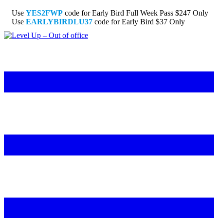
Use
YES2FWP
code for Early Bird Full Week Pass $247 Only
Use
EARLYBIRDLU37
code for Early Bird $37 Only