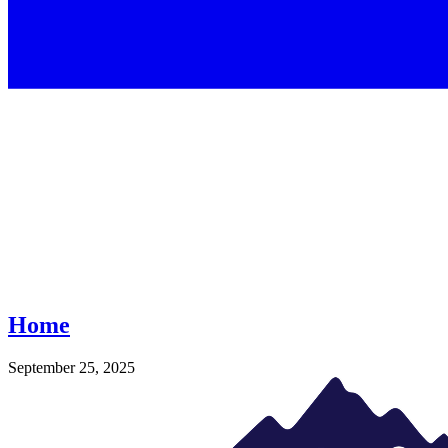
Home
September 25, 2025