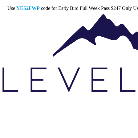
Use
YES2FWP
code for Early Bird Full Week Pass $247 Only
U