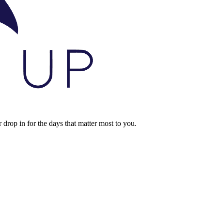
rop in for the days that matter most to you.