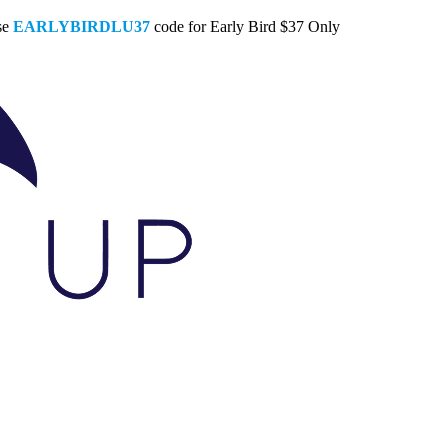
se
EARLYBIRDLU37
code for Early Bird $37 Only