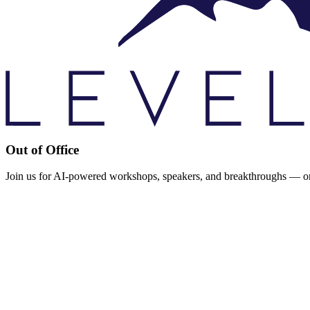
Out of Office
Join us for AI-powered workshops, speakers, and breakthroughs — or d