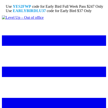
Use
YES2FWP
code for Early Bird Full Week Pass $247 Only
Use
EARLYBIRDLU37
code for Early Bird $37 Only