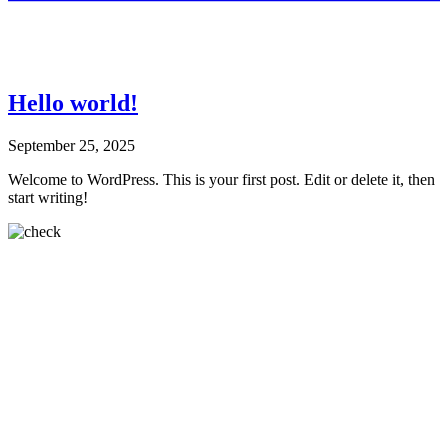
Hello world!
September 25, 2025
Welcome to WordPress. This is your first post. Edit or delete it, then
start writing!